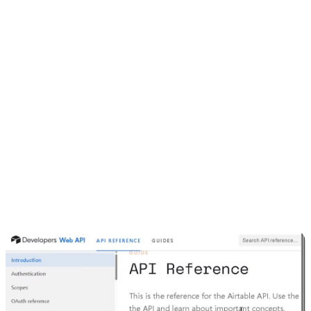
4. Finding the Airtable API URL
Head to
airtable.com/developers/web/api/introduction
Pick your base
Copy the generated request. It’ll look something like this:
Just replace
with the key from the
YOUR_SECRET_API_TOKEN
previous step.