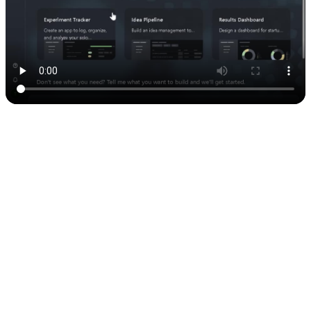
3. Generating an API key
Here’s the part where Airtable gives you the “key” to your data:
Go to
airtable.com/create/tokens
Click
Create Token
and follow the steps
Copy the key (and
don’t
share it with anyone)
Example format: