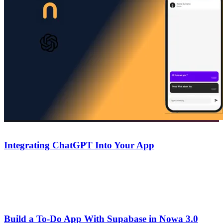
Guides
October 6, 2025
Integrating ChatGPT Into Your App
A step-by-step guide to integrating ChatGPT into your Nowa app
— connect the API, handle responses, and add AI-powered features
without writing code.
Guides
August 14, 2025
Build a To-Do App With Supabase in Nowa 3.0