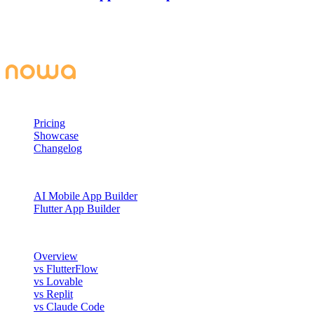
Learn how to connect Supabase to Nowa 3.0, set up authentication,
create secure tables, and build a fully functional to-do app with AI-
generated queries and UI.
PRODUCT
Pricing
Showcase
Changelog
BUILD WITH NOWA
AI Mobile App Builder
Flutter App Builder
COMPARE
Overview
vs FlutterFlow
vs Lovable
vs Replit
vs Claude Code