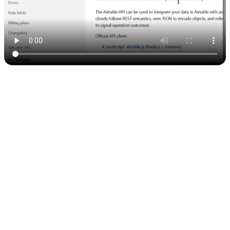
5. Adding the API to Nowa
Now comes the fun part — linking Airtable to your app:
In Nowa, go to
Data Connections
.
Click
Create New API Collection
.
Just
copy the
command
from Airtable and paste it into
curl
Nowa.
Nowa will automatically detect the URL and headers — no need
to set them manually. 🙌