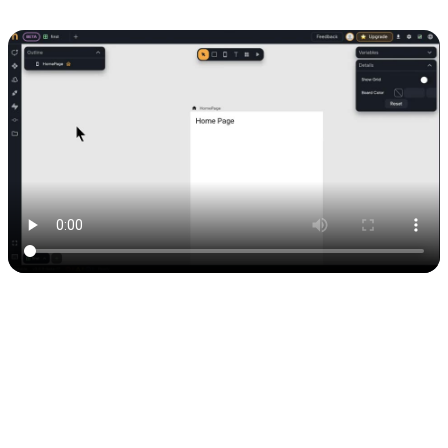
That’s it. Your Airtable connection is live.
Here’s the official doc if you need a quick reference:
Nowa docs:
creating an API connection