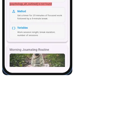
8. A few extra tips
If you update the data in Airtable, it automatically syncs in the
app.