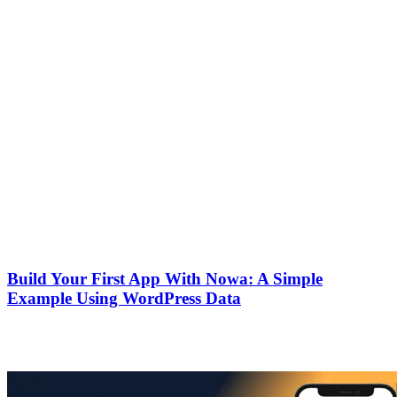
Keep your API keys secure.
You can connect multiple tables if you need to build something
more advanced.
That’s it! Connecting Airtable to Nowa was way easier than I
expected. If you’re just getting started with APIs, this is honestly a
great first integration to try.
Keep reading
Guides
October 10, 2025
Build Your First App With Nowa: A Simple
Example Using WordPress Data
A beginner-friendly guide that walks you through creating your first
mobile app using Nowa.