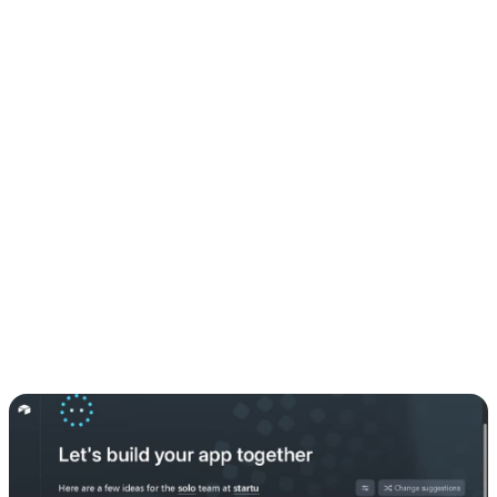
yet, it only takes a minute to sign up. I already had mine, so I just
logged in.
2. Setting up my first table
Inside Airtable, I created a new table. You can:
Let the AI helper generate a structure for you
Or pick one of the suggested example prompts to get started
This table is basically the backbone of your app’s data.