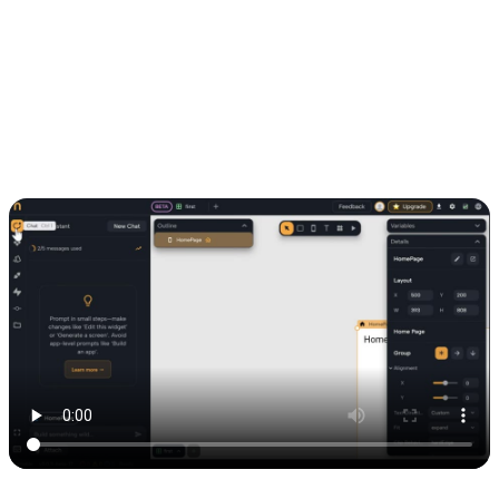
6. Generating a page with Nowa AI
Once the API was set up, I used Nowa AI to auto-generate a page
connected to the Airtable data. In just a few seconds, I had a live
view of my table.