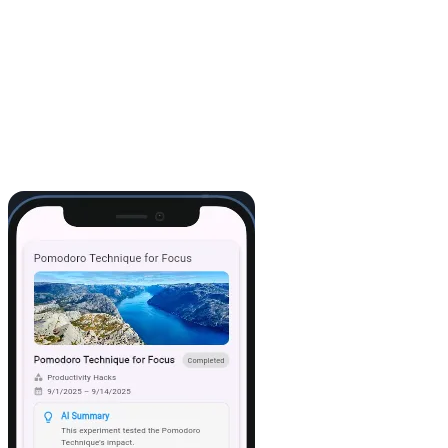
7. Play
I hit
Play
, and there it was: my Airtable data, live in the app. From
here, I could easily tweak the layout, add buttons, or even pull in
more tables.