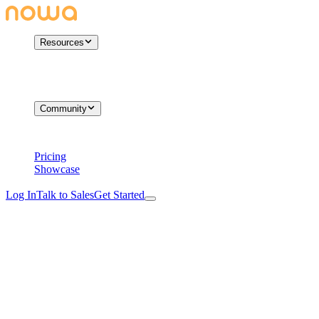
Resources
Community
Pricing
Showcase
Log In
Talk to Sales
Get Started