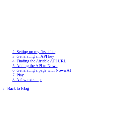
On this page
1. Creating (or logging in to) Airtable
2. Setting up my first table
3. Generating an API key
4. Finding the Airtable API URL
5. Adding the API to Nowa
6. Generating a page with Nowa AI
7. Play
8. A few extra tips
← Back to Blog
Guides
How I Connected Airtable to
Nowa