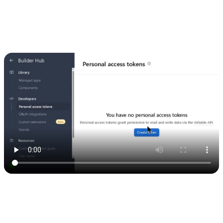
Keep this safe — it’s what connects your app to Airtable.