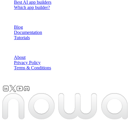
Best AI app builders
Which app builder?
RESOURCES
Blog
Documentation
Tutorials
COMPANY
About
Privacy Policy
Terms & Conditions
© 2026 Nowa. All rights reserved.