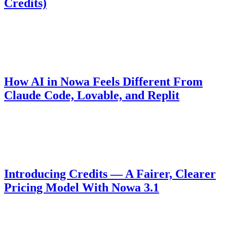
Credits)
For 48 hours Nowa is free for everyone — full AI access and free
deploys to Web, App Store, and Play Store. Build a complete app,
submit it, and win up to 1,000 free AI credits.
Product
April 24, 2026
How AI in Nowa Feels Different From
Claude Code, Lovable, and Replit
It's not about the model — it's how the AI handles your project. The
architectural decision behind why Nowa runs faster and generates
code that holds up.
Pricing
October 23, 2025
Introducing Credits — A Fairer, Clearer
Pricing Model With Nowa 3.1
We've moved from per-message billing to a credit-based model for
more transparent and fair usage with Nowa 3.1.