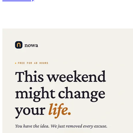
We're replacing monthly AI credit limits with daily limits —
significantly more total usage at the same price, plus credit top-ups
on the Launch plan.