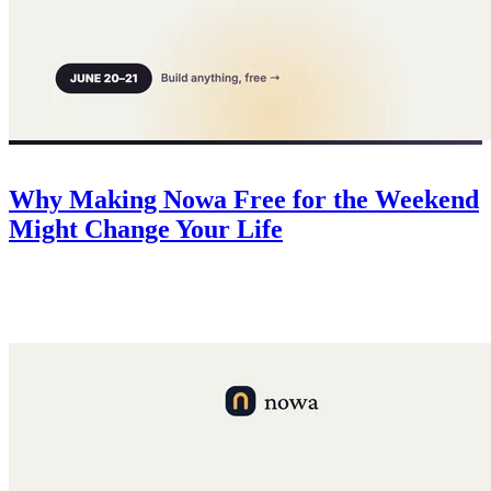
Company
June 20, 2026
Why Making Nowa Free for the Weekend
Might Change Your Life
For 48 hours Nowa is free for everyone. No risk, all upside — a
deadline to finally build that idea, 50 free credits for every app, and
$500 in AI credits for the top 3.