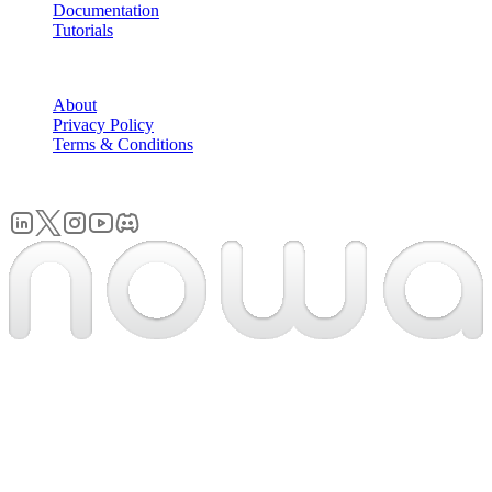
Documentation
Tutorials
COMPANY
About
Privacy Policy
Terms & Conditions
© 2026 Nowa. All rights reserved.