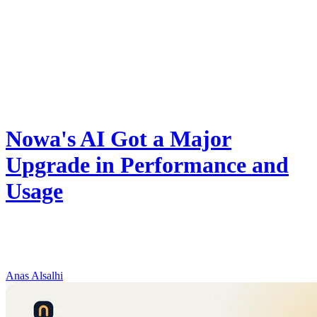
Product
Nowa's AI Got a Major
Upgrade in Performance and
Usage
Nowa now runs on Gemini 3.6 Flash: better debugging, 2x faster
long tasks, and double to triple the daily AI credits on every plan —
at the same price.
Anas Alsalhi
August 8, 2026