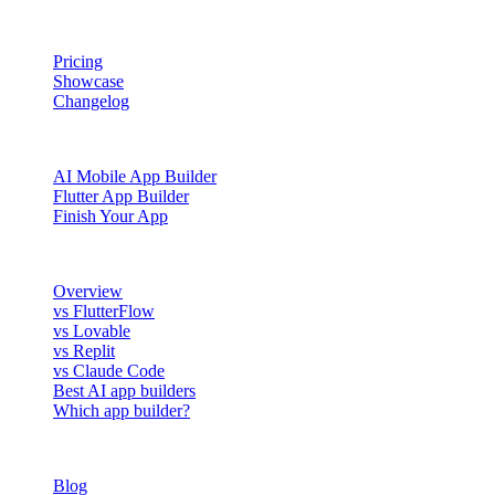
PRODUCT
Pricing
Showcase
Changelog
BUILD WITH NOWA
AI Mobile App Builder
Flutter App Builder
Finish Your App
COMPARE
Overview
vs FlutterFlow
vs Lovable
vs Replit
vs Claude Code
Best AI app builders
Which app builder?
RESOURCES
Blog