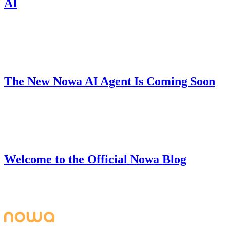
AI
Nowa 3.0's Free Plan now includes unlimited code downloads, local
projects, AI messages, and hot reload — build production-ready
apps with zero coding barriers.
Product
June 28, 2025
The New Nowa AI Agent Is Coming Soon
We're building V2 of our AI Agent that can understand your full
project, fix bugs, handle complex tasks, and help you build apps
from start to finish.
Company
June 27, 2025
Welcome to the Official Nowa Blog
Welcome to the official Nowa blog - your go-to resource for
building beautiful, powerful apps with Nowa's visual development
platform.