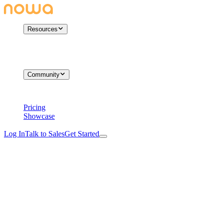
Resources
Community
Pricing
Showcase
Log In
Talk to Sales
Get Started