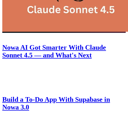
Product
September 30, 2025
Nowa AI Got Smarter With Claude
Sonnet 4.5 — and What's Next
Discover how Nowa 3.0 with Claude Sonnet 4.5 takes AI-powered
Flutter app building to the next level, plus a look at what's coming
next.
Guides
August 14, 2025
Build a To-Do App With Supabase in
Nowa 3.0
Learn how to connect Supabase to Nowa 3.0, set up authentication,
create secure tables, and build a fully functional to-do app with AI-