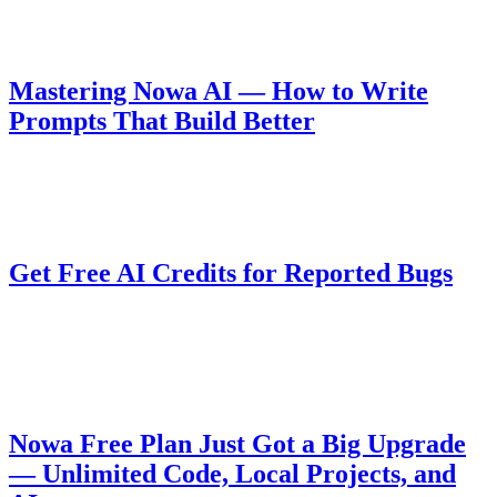
generated queries and UI.
Guides
August 10, 2025
Mastering Nowa AI — How to Write
Prompts That Build Better
Learn how to write effective prompts for Nowa AI to get better
results when building apps.
Company
August 6, 2025
Get Free AI Credits for Reported Bugs
Nowa 3.0 introduces a powerful AI agent, and we want your help to
improve it during BETA. Report valid bugs and get rewarded with
free AI credits!
Pricing
August 5, 2025
Nowa Free Plan Just Got a Big Upgrade
— Unlimited Code, Local Projects, and