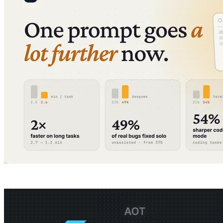
All articles
Company
Guides
Product
Pricing