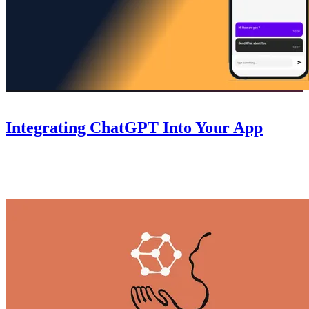
Guides
October 6, 2025
Integrating ChatGPT Into Your App
A step-by-step guide to integrating ChatGPT into your Nowa app
— connect the API, handle responses, and add AI-powered features
without writing code.