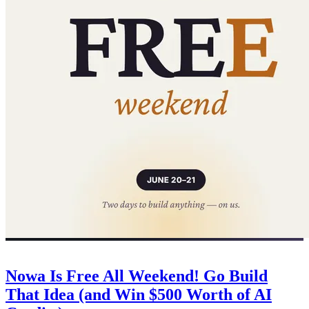
Company
June 20, 2026
Nowa Is Free All Weekend! Go Build
That Idea (and Win $500 Worth of AI