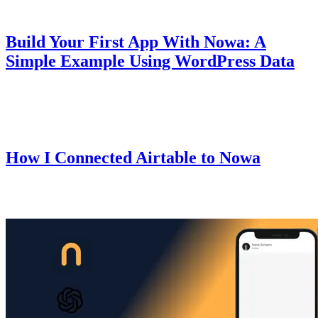
Guides
October 10, 2025
Build Your First App With Nowa: A
Simple Example Using WordPress Data
A beginner-friendly guide that walks you through creating your first
mobile app using Nowa.
Guides
October 9, 2025
How I Connected Airtable to Nowa
I recently set up Airtable with Nowa for one of my apps — here's
exactly how I did it.