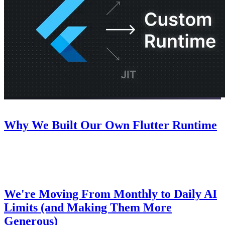
Company
July 22, 2026
Why We Built Our Own Flutter Runtime
An inside look at why we decided to build our own Flutter runtime
for Nowa.
Pricing
July 8, 2026
We're Moving From Monthly to Daily AI
Limits (and Making Them More
Generous)