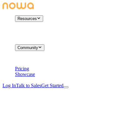
Resources
Community
Pricing
Showcase
Log In
Talk to Sales
Get Started