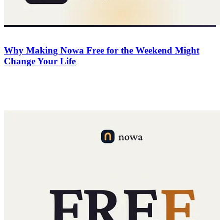
Company
June 20, 2026
Why Making Nowa Free for the Weekend Might
Change Your Life
For 48 hours Nowa is free for everyone. No risk, all upside — a
deadline to finally build that idea, 50 free credits for every app, and
$500 in AI credits for the top 3.