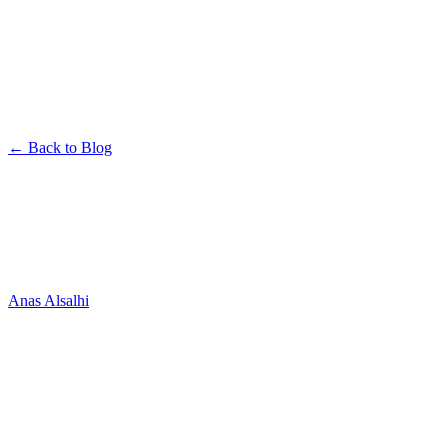
← Back to Blog
Company
Welcome to the Official Nowa
Blog
Anas Alsalhi
June 27, 2025
· 1 min read
Hey builders! 👋
We’re excited to welcome you to the official Nowa blog — your go-
to space for everything related to building beautiful, powerful apps
with Nowa.