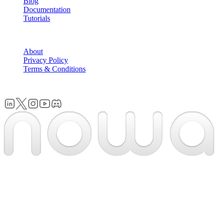
Blog
Documentation
Tutorials
COMPANY
About
Privacy Policy
Terms & Conditions
© 2026 Nowa. All rights reserved.