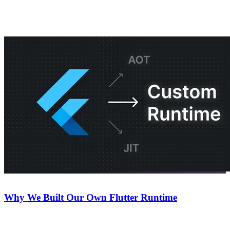
Keep reading
Company
July 22, 2026
Why We Built Our Own Flutter Runtime
An inside look at why we decided to build our own Flutter runtime
for Nowa.