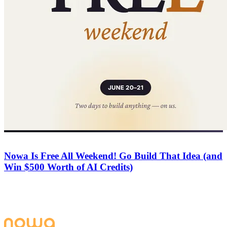
Company
June 20, 2026
Nowa Is Free All Weekend! Go Build That Idea (and
Win $500 Worth of AI Credits)
For 48 hours Nowa is free for everyone — full AI access and free
deploys to Web, App Store, and Play Store. Build a complete app,
submit it, and win up to 1,000 free AI credits.