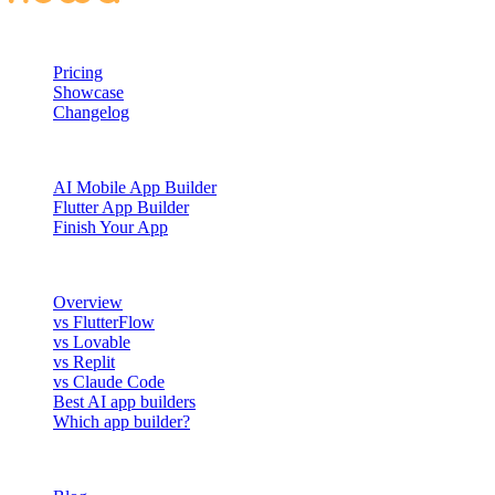
PRODUCT
Pricing
Showcase
Changelog
BUILD WITH NOWA
AI Mobile App Builder
Flutter App Builder
Finish Your App
COMPARE
Overview
vs FlutterFlow
vs Lovable
vs Replit
vs Claude Code
Best AI app builders
Which app builder?
RESOURCES