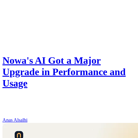
Product
Nowa's AI Got a Major
Upgrade in Performance and
Usage
Nowa now runs on Gemini 3.6 Flash: better debugging, 2x faster
long tasks, and double to triple the daily AI credits on every plan —
at the same price.
Anas Alsalhi
August 8, 2026