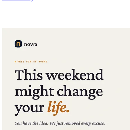
We're replacing monthly AI credit limits with daily limits —
significantly more total usage at the same price, plus credit top-ups
on the Launch plan.