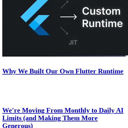
Company
July 22, 2026
Why We Built Our Own Flutter Runtime
An inside look at why we decided to build our own Flutter runtime
for Nowa.
Pricing
July 8, 2026
We're Moving From Monthly to Daily AI
Limits (and Making Them More
Generous)