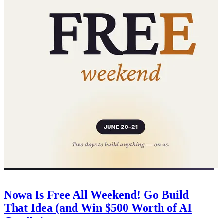
Company
June 20, 2026
Nowa Is Free All Weekend! Go Build
That Idea (and Win $500 Worth of AI