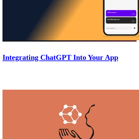
Guides
October 6, 2025
Integrating ChatGPT Into Your App
A step-by-step guide to integrating ChatGPT into your Nowa app
— connect the API, handle responses, and add AI-powered features
without writing code.