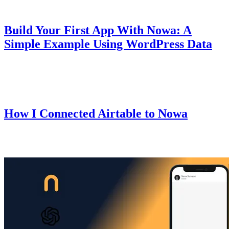
Guides
October 10, 2025
Build Your First App With Nowa: A
Simple Example Using WordPress Data
A beginner-friendly guide that walks you through creating your first
mobile app using Nowa.
Guides
October 9, 2025
How I Connected Airtable to Nowa
I recently set up Airtable with Nowa for one of my apps — here's
exactly how I did it.