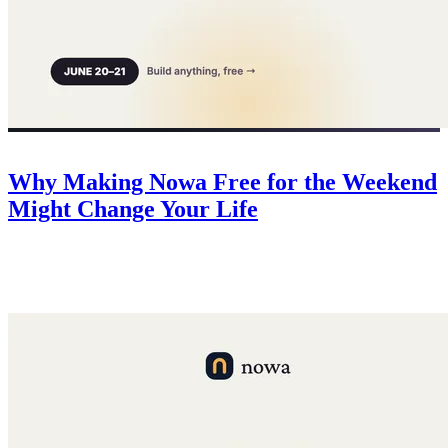
Company
June 20, 2026
Why Making Nowa Free for the Weekend
Might Change Your Life
For 48 hours Nowa is free for everyone. No risk, all upside — a
deadline to finally build that idea, 50 free credits for every app, and
$500 in AI credits for the top 3.