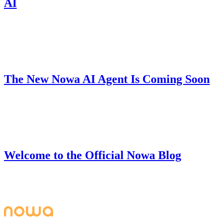
AI
Nowa 3.0's Free Plan now includes unlimited code downloads, local
projects, AI messages, and hot reload — build production-ready
apps with zero coding barriers.
Product
June 28, 2025
The New Nowa AI Agent Is Coming Soon
We're building V2 of our AI Agent that can understand your full
project, fix bugs, handle complex tasks, and help you build apps
from start to finish.
Company
June 27, 2025
Welcome to the Official Nowa Blog
Welcome to the official Nowa blog - your go-to resource for
building beautiful, powerful apps with Nowa's visual development
platform.