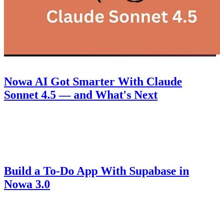
Product
September 30, 2025
Nowa AI Got Smarter With Claude
Sonnet 4.5 — and What's Next
Discover how Nowa 3.0 with Claude Sonnet 4.5 takes AI-powered
Flutter app building to the next level, plus a look at what's coming
next.
Guides
August 14, 2025
Build a To-Do App With Supabase in
Nowa 3.0
Learn how to connect Supabase to Nowa 3.0, set up authentication,
create secure tables, and build a fully functional to-do app with AI-