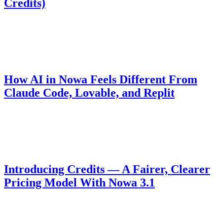
Credits)
For 48 hours Nowa is free for everyone — full AI access and free
deploys to Web, App Store, and Play Store. Build a complete app,
submit it, and win up to 1,000 free AI credits.
Product
April 24, 2026
How AI in Nowa Feels Different From
Claude Code, Lovable, and Replit
It's not about the model — it's how the AI handles your project. The
architectural decision behind why Nowa runs faster and generates
code that holds up.
Pricing
October 23, 2025
Introducing Credits — A Fairer, Clearer
Pricing Model With Nowa 3.1
We've moved from per-message billing to a credit-based model for
more transparent and fair usage with Nowa 3.1.