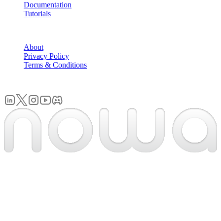
Documentation
Tutorials
COMPANY
About
Privacy Policy
Terms & Conditions
© 2026 Nowa. All rights reserved.