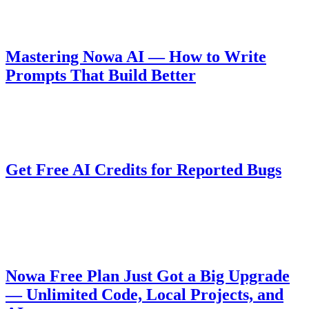
generated queries and UI.
Guides
August 10, 2025
Mastering Nowa AI — How to Write
Prompts That Build Better
Learn how to write effective prompts for Nowa AI to get better
results when building apps.
Company
August 6, 2025
Get Free AI Credits for Reported Bugs
Nowa 3.0 introduces a powerful AI agent, and we want your help to
improve it during BETA. Report valid bugs and get rewarded with
free AI credits!
Pricing
August 5, 2025
Nowa Free Plan Just Got a Big Upgrade
— Unlimited Code, Local Projects, and