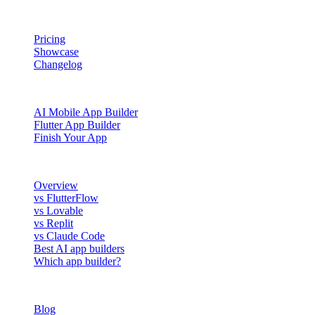
PRODUCT
Pricing
Showcase
Changelog
BUILD WITH NOWA
AI Mobile App Builder
Flutter App Builder
Finish Your App
COMPARE
Overview
vs FlutterFlow
vs Lovable
vs Replit
vs Claude Code
Best AI app builders
Which app builder?
RESOURCES
Blog