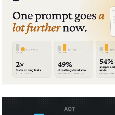
All articles
Company
Guides
Product
Pricing