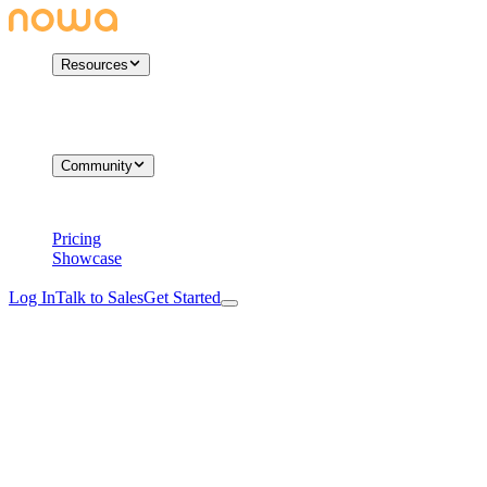
Resources
Community
Pricing
Showcase
Log In
Talk to Sales
Get Started